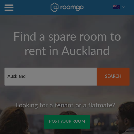
Find a spare room to
rent in
Auckland
SEARCH
Looking for a tenant or a flatmate?
POST YOUR ROOM