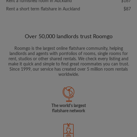
Rent a furnished room in Auckland
$167
Rent a short term flatshare in Auckland
$87
Over 50,000 landlords trust Roomgo
Roomgo is the largest online flatshare community, helping
landlords and agents with portfolios of rooms, single rooms for
rent, studios or other shared rentals. We check every listing and
make it quick and simple to find great roommates you can trust.
Since 1999, our service has created over 5 million room rentals
worldwide.
The world's largest
flatshare network