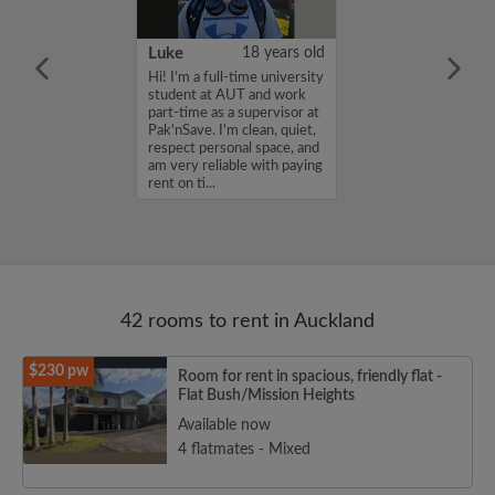
58 years old
Luke
18 years old
Zealand Citizen
Hi! I’m a full-time university
 relocated to
student at AUT and work
oking for looking
part-time as a supervisor at
 accommodation
Pak'nSave. I'm clean, quiet,
respect personal space, and
am very reliable with paying
rent on ti...
42 rooms to rent in Auckland
$230 pw
Room for rent in spacious, friendly flat -
Flat Bush/Mission Heights
Available now
4 flatmates - Mixed