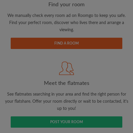
Find your room
We manually check every room ad on Roomgo to keep you safe.
Email address
Find your perfect room, discover who lives there and arrange a
viewing.
Password
FIND A ROOM
I have read, understand and agree to the Roomgo
Terms
and Conditions
and acknowledge the
Privacy Policy
CREATE PROFILE
Meet the flatmates
I would like to receive exclusive offers and account
See flatmates searching in your area and find the right person for
updates via email
your flatshare. Offer your room directly or wait to be contacted, it's
up to you!
POST YOUR ROOM