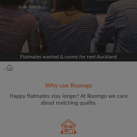
Signup with Facebook
We'll never post on your timeline without your
permission
OR
Flatmates wanted & rooms for rent Auckland
Max rent per week ($)
<
Name
Why use Roomgo
Happy flatmates stay longer! At Roomgo we care
about matching quality.