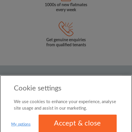
1000s of new flatmates
every week
Get genuine enquiries
from qualified tenants
Country
Cookie settings
New Zealand
We use cookies to enhance your experience, analyse
© Roomgo Limited 2025 - 21 Market Place, Stockport,
United Kingdom, SK1 1EU
site usage and assist in our marketing.
Accept & close
My options