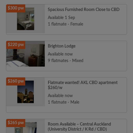
$300 pw
Spacious Furnished Room Close to CBD
Available 1 Sep
1 flatmate - Female
$220 pw
Brighton Lodge
Available now
9 flatmates - Mixed
$260 pw
Flatmate wanted! AKL CBD apartment
$260/w
Available now
1 flatmate - Male
$265 pw
Room Available – Central Auckland
(University District / K Rd / CBD)