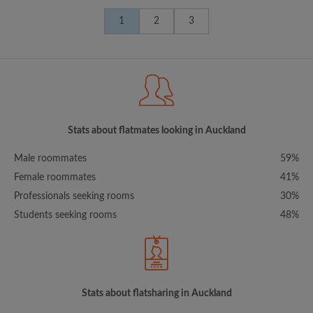
1
2
3
Stats about flatmates looking in Auckland
Male roommates
59%
Female roommates
41%
Professionals seeking rooms
30%
Students seeking rooms
48%
Stats about flatsharing in Auckland