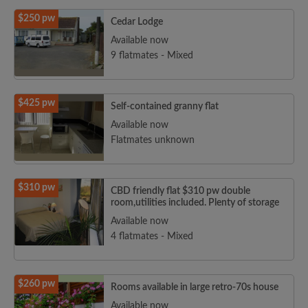
$250 pw
Cedar Lodge
Available now
9 flatmates - Mixed
$425 pw
Self-contained granny flat
Available now
Flatmates unknown
$310 pw
CBD friendly flat $310 pw double
room,utilities included. Plenty of storage
Available now
4 flatmates - Mixed
$260 pw
Rooms available in large retro-70s house
Available now