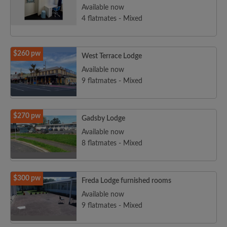
Available now
4 flatmates - Mixed
$260 pw
West Terrace Lodge
Available now
9 flatmates - Mixed
$270 pw
Gadsby Lodge
Available now
8 flatmates - Mixed
$300 pw
Freda Lodge furnished rooms
Available now
9 flatmates - Mixed