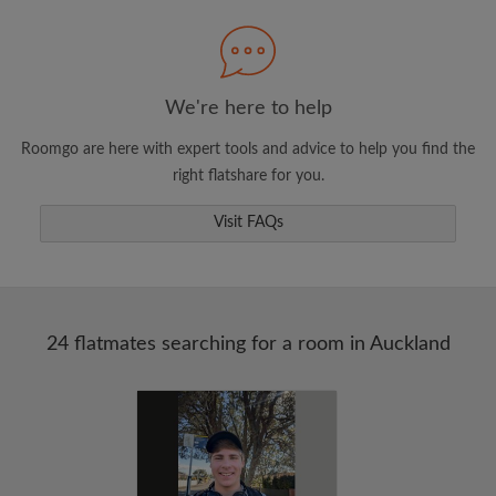
Search by what is important to you
View rooms and flatmates
Save your searches
We're here to help
Receive alerts for new room matches
Roomgo are here with expert tools and advice to help you find the
Make viewing requests
right flatshare for you.
Tell flatmates and landlords exactly what
you're looking for
Visit FAQs
24 flatmates searching for a room in Auckland