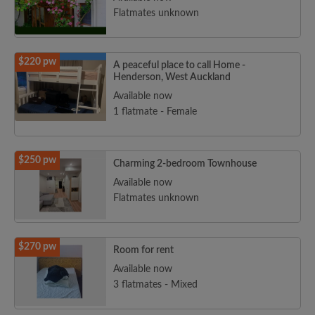
Flatmates unknown
$220 pw
A peaceful place to call Home -
Henderson, West Auckland
Available now
1 flatmate - Female
$250 pw
Charming 2-bedroom Townhouse
Available now
Flatmates unknown
$270 pw
Room for rent
Available now
3 flatmates - Mixed