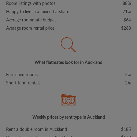
Room listings with photos
88%
Happy to live in a mixed flatshare
71%
Average roommate budget
$64
Average room rental price
$268
What flatmates look for in Auckland
Furnished rooms
5%
Short term rentals
2%
Weekly prices by rent type in Auckland
Rent a double room in Auckland
$185