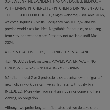
3.0) LEVEL 3 - INDEPENDENT, HAS ONE DOUBLE BEDROOM
WITH LIVING, KITCHENETTE / KITCHEN & DINING, EN -SUITE
TOILET. [GOOD FOR COUPLE, singles welcome] - Available NOW,
welcome inquiries. - Single Occupancy $450.00 p/w and we
provide world class facilities. Negotiable for couples, or for long
term stay, one year or more. Presently not available until Mar'
2024.
4.1) RENT PAID WEEKLY / FORTNIGHTLY IN ADVANCE,
4.2) INCLUDES Bed, mattress, POWER, WATER, WASHING,
DRIER, WIFI & GAS FOR HEATING & COOKING.
5.1) Like-minded 2 or 3 professionals/students/new immigrants/
new holiday work visa can live as flatmates with utility bills
INCLUDED. More when you send an inquiry or come and have
viewing, no obligation.
Although we prefer long term flatmates, but we do take short