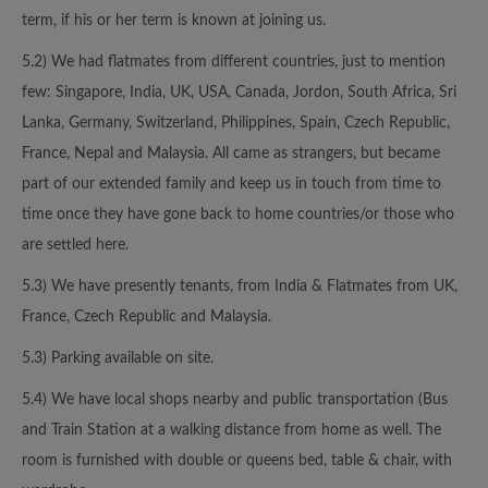
term, if his or her term is known at joining us.
5.2) We had flatmates from different countries, just to mention
few: Singapore, India, UK, USA, Canada, Jordon, South Africa, Sri
Lanka, Germany, Switzerland, Philippines, Spain, Czech Republic,
France, Nepal and Malaysia. All came as strangers, but became
part of our extended family and keep us in touch from time to
time once they have gone back to home countries/or those who
are settled here.
5.3) We have presently tenants, from India & Flatmates from UK,
France, Czech Republic and Malaysia.
5.3) Parking available on site.
5.4) We have local shops nearby and public transportation (Bus
and Train Station at a walking distance from home as well. The
room is furnished with double or queens bed, table & chair, with