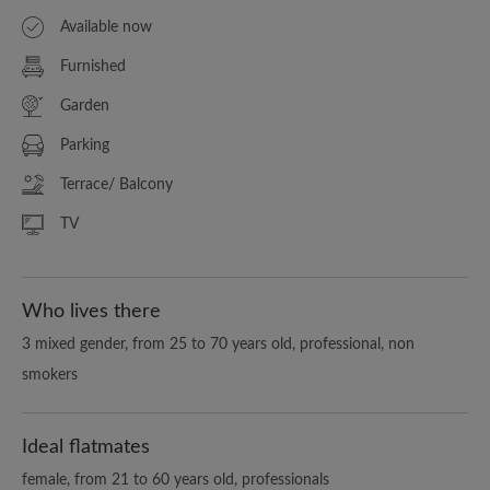
Available now
Furnished
Garden
Parking
Terrace/ Balcony
TV
Who lives there
3 mixed gender, from 25 to 70 years old, professional, non
smokers
Ideal flatmates
female, from 21 to 60 years old, professionals