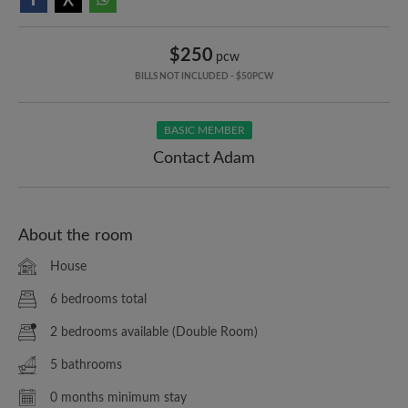
$250
pcw
BILLS NOT INCLUDED - $50PCW
BASIC MEMBER
Contact Adam
About the room
House
6 bedrooms total
2 bedrooms available (Double Room)
5 bathrooms
0 months minimum stay