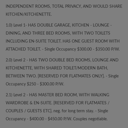
INDEPENDENT ROOMS, TOTAL PRIVACY, AND WOULD SHARE
KITCHEN/KITCHENETTE.
1.0) Level 1- HAS DOUBLE GARAGE, KITCHEN - LOUNGE -
DINING, AND THREE BED ROOMS, WITH TWO TOILETS
INCLUDING EN-SUITE TOILET. HAS ONE GUEST ROOM WITH
ATTACHED TOILET. - Single Occupancy $300.00 - $350.00 P/W.
2.0) Level 2 - HAS TWO DOUBLE BED ROOMS, LOUNGE AND
KITCHENETTE, WITH SHARED TOILET/MODERN BATH,
BETWEEN TWO. [RESERVED FOR FLATMATES ONLY]. - Single
Occupancy $250 - $300.00 P/W.
2.1) Level 2 - HAS MASTER BED ROOM, WITH WALKING
WARDROBE & EN-SUITE. [RESERVED FOR FLATMATES /
COUPLES / GUESTS ETC]. neg. for long term stay. - Single
Occupancy - $400.00 - $450.00 P/W. Couples negotiable.