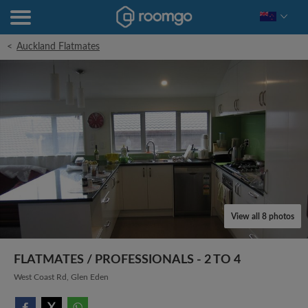
<
Auckland Flatmates
View all 8 photos
FLATMATES / PROFESSIONALS - 2 TO 4
West Coast Rd, Glen Eden