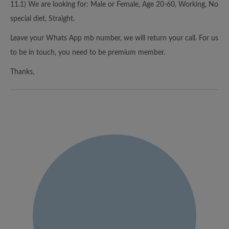
11.1) We are looking for: Male or Female, Age 20-60, Working, No
special diet, Straight.
Leave your Whats App mb number, we will return your call. For us
to be in touch, you need to be premium member.
Thanks,