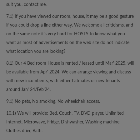
suit you, contact me.
7.1) If you have viewed our room, house, it may be a good gesture
if you could drop a line either way. We welcome all criticisms, and
on the same note it's very hard for HOSTS to know what you
want as most of advertisements on the web site do not indicate
what location you are looking?
8.1) Our 4 Bed room House is rented / leased until Mar' 2025, will
be available from Apr' 2024. We can arrange viewing and discuss
with new incumbents, with either flatmates or new tenants
around Jan' 24/Feb'24.
9.1) No pets, No smoking, No wheelchair access.
10.1) We will provide: Bed, Couch, TV, DVD player, Unlimited
Internet, Microwave, Fridge, Dishwasher, Washing machine,
Clothes drier, Bath.