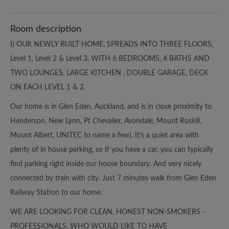
Room description
I) OUR NEWLY BUILT HOME, SPREADS INTO THREE FLOORS,
Level 1, Level 2 & Level 3. WITH 6 BEDROOMS, 4 BATHS AND
TWO LOUNGES, LARGE KITCHEN , DOUBLE GARAGE, DECK
ON EACH LEVEL 1 & 2.
Our home is in Glen Eden, Auckland, and is in close proximity to
Henderson, New Lynn, Pt Chevalier, Avondale, Mount Roskill,
Mount Albert, UNITEC to name a few). It’s a quiet area with
plenty of in house parking, so If you have a car, you can typically
find parking right inside our house boundary. And very nicely
connected by train with city. Just 7 minutes walk from Glen Eden
Railway Station to our home.
WE ARE LOOKING FOR CLEAN, HONEST NON-SMOKERS -
PROFESSIONALS, WHO WOULD LIKE TO HAVE