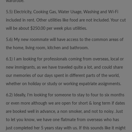
wardrobe.
5.5) Electricity, Cooking Gas, Water Usage, Washing and Wi-Fi
included in rent. Other utilities like food are not included. Your cut
will be about $250.00 per week plus utilities.
5.6) My new roommate will have access to the common areas of
the home, living room, kitchen and bathroom.
6.1) I am looking for professionals coming from overseas, local or
new immigrants, as we have traveled quite a lot, and could share
our memories of our days spent in different parts of the world,
whether on holiday or study or working expatriate assignments.
6.2) Ideally, I’m looking for someone to stay to four to six months
or even more although we are open for short & long term if dates
are booked well in advance, a non smoker, and not to noisy. Just
to let you know, we have one flatmate from overseas who has
just completed her 5 years stay with us. If this sounds like it might