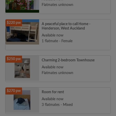
Flatmates unknown
$220 pw
A peaceful place to call Home -
Henderson, West Auckland
Available now
1 flatmate - Female
$250 pw
Charming 2-bedroom Townhouse
Available now
Flatmates unknown
$270 pw
Room for rent
Available now
3 flatmates - Mixed