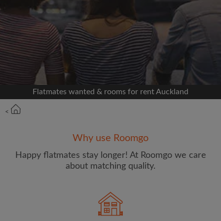
Signup with Facebook
We'll never post on your timeline without your
permission
OR
Flatmates wanted & rooms for rent Auckland
Max rent per week ($)
<
Name
Why use Roomgo
Happy flatmates stay longer! At Roomgo we care
about matching quality.