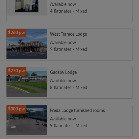
Available now
4 flatmates - Mixed
$260 pw
West Terrace Lodge
Available now
9 flatmates - Mixed
$270 pw
Gadsby Lodge
Available now
8 flatmates - Mixed
$300 pw
Freda Lodge furnished rooms
Available now
9 flatmates - Mixed