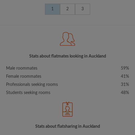
1
2
3
Stats about flatmates looking in Auckland
Male roommates
59%
Female roommates
41%
Professionals seeking rooms
31%
Students seeking rooms
48%
Stats about flatsharing in Auckland