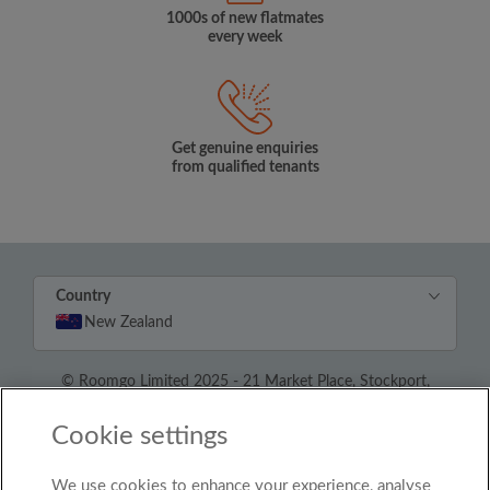
1000s of new flatmates
every week
Get genuine enquiries
from qualified tenants
Country
New Zealand
© Roomgo Limited 2025 - 21 Market Place, Stockport,
United Kingdom, SK1 1EU
Cookie settings
We use cookies to enhance your experience, analyse