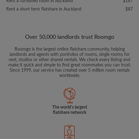
Rent a furnished room in Auckland
$167
Rent a short term flatshare in Auckland
$87
Over 50,000 landlords trust Roomgo
Roomgo is the largest online flatshare community, helping
landlords and agents with portfolios of rooms, single rooms for
rent, studios or other shared rentals. We check every listing and
make it quick and simple to find great roommates you can trust.
Since 1999, our service has created over 5 million room rentals
worldwide.
The world's largest
flatshare network