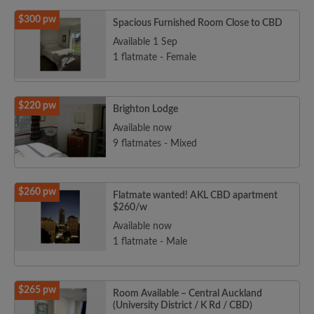
$300 pw
Spacious Furnished Room Close to CBD
Available 1 Sep
1 flatmate - Female
$220 pw
Brighton Lodge
Available now
9 flatmates - Mixed
$260 pw
Flatmate wanted! AKL CBD apartment
$260/w
Available now
1 flatmate - Male
$265 pw
Room Available – Central Auckland
(University District / K Rd / CBD)