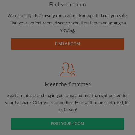
Find your room
We manually check every room ad on Roomgo to keep you safe.
Email address
Find your perfect room, discover who lives there and arrange a
viewing.
Password
FIND A ROOM
I have read, understand and agree to the Roomgo
Terms
and Conditions
and acknowledge the
Privacy Policy
CREATE PROFILE
Meet the flatmates
I would like to receive exclusive offers and account
See flatmates searching in your area and find the right person for
updates via email
your flatshare. Offer your room directly or wait to be contacted, it's
up to you!
POST YOUR ROOM