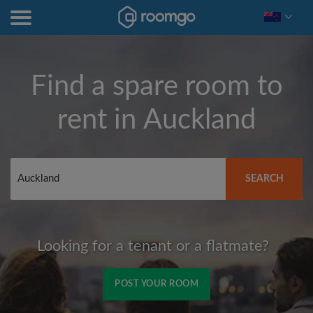
Find a spare room to
rent in
Auckland
SEARCH
Looking for a tenant or a flatmate?
POST YOUR ROOM