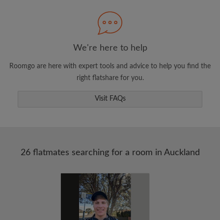
Search by what is important to you
View rooms and flatmates
Save your searches
We're here to help
Receive alerts for new room matches
Roomgo are here with expert tools and advice to help you find the
Make viewing requests
right flatshare for you.
Tell flatmates and landlords exactly what
you're looking for
Visit FAQs
26 flatmates searching for a room in Auckland