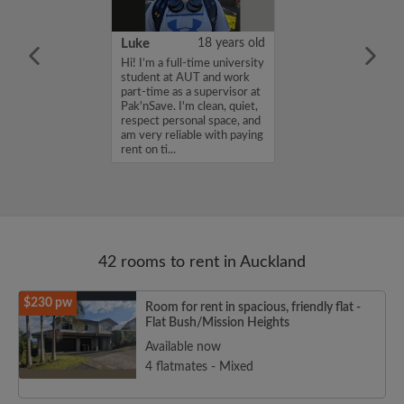
58 years old
Luke
18 years old
Zealand Citizen
Hi! I’m a full-time university
 relocated to
student at AUT and work
oking for looking
part-time as a supervisor at
 accommodation
Pak'nSave. I'm clean, quiet,
respect personal space, and
am very reliable with paying
rent on ti...
42 rooms to rent in Auckland
$230 pw
Room for rent in spacious, friendly flat -
Flat Bush/Mission Heights
Available now
4 flatmates - Mixed