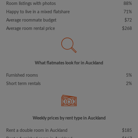
Room listings with photos
88%
Happy to live in a mixed flatshare
71%
Average roommate budget
$72
Average room rental price
$268
What flatmates look for in Auckland
Furnished rooms
5%
Short term rentals
2%
Weekly prices by rent type in Auckland
Rent a double room in Auckland
$185