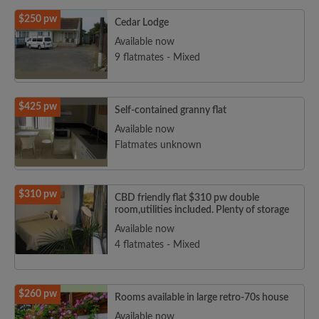
$250 pw
Cedar Lodge
Available now
9 flatmates - Mixed
$425 pw
Self-contained granny flat
Available now
Flatmates unknown
$310 pw
CBD friendly flat $310 pw double
room,utilities included. Plenty of storage
Available now
4 flatmates - Mixed
$260 pw
Rooms available in large retro-70s house
Available now