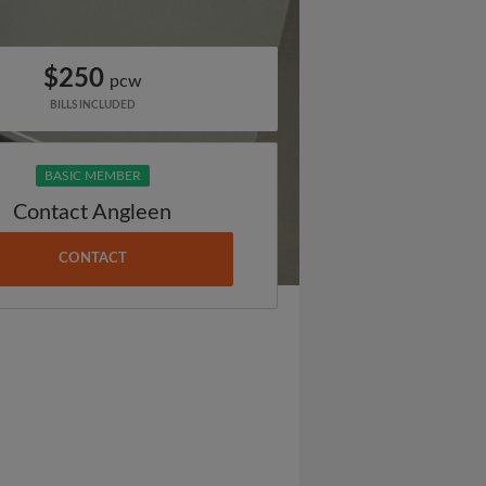
$250
pcw
BILLS INCLUDED
BASIC MEMBER
Contact Angleen
CONTACT