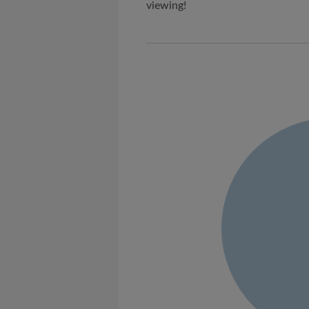
viewing!