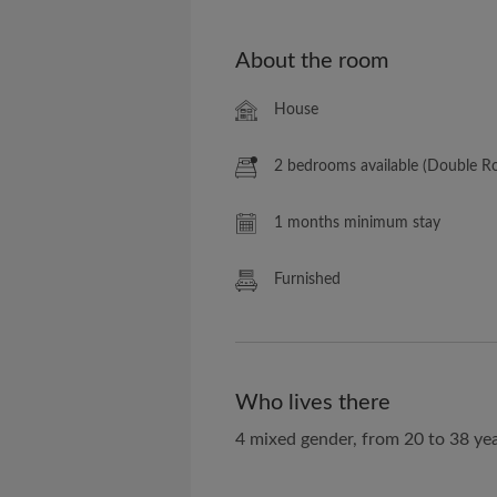
About the room
House
2 bedrooms available (Double 
1 months minimum stay
Furnished
Who lives there
4 mixed gender, from 20 to 38 yea