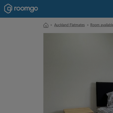
>
Auckland Flatmates
>
Room availabl