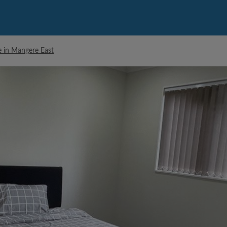
e in Mangere East