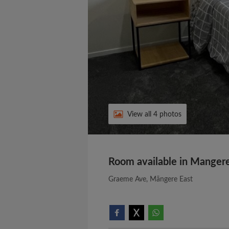
View all 4 photos
Room available in Mangere
Graeme Ave, Māngere East