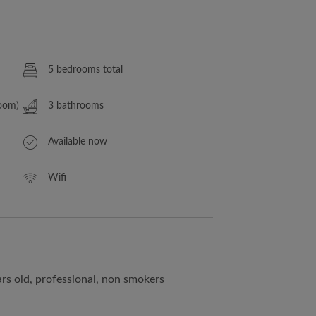
5 bedrooms total
Room)
3 bathrooms
Available now
Wifi
rs old, professional, non smokers