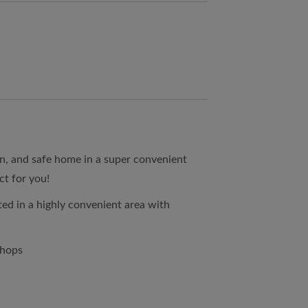
ean, and safe home in a super convenient
ct for you!
ed in a highly convenient area with
shops