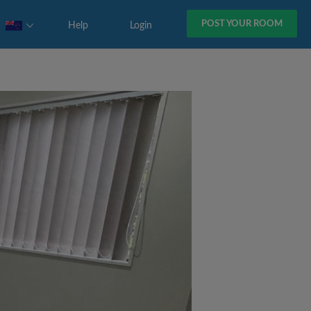
POST YOUR ROOM
Help
Login