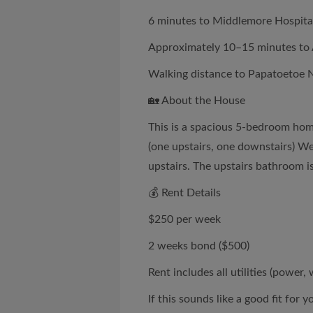
6 minutes to Middlemore Hospita
Approximately 10–15 minutes to 
Walking distance to Papatoetoe 
🏡 About the House
This is a spacious 5-bedroom home
(one upstairs, one downstairs) W
upstairs. The upstairs bathroom i
💰 Rent Details
$250 per week
2 weeks bond ($500)
Rent includes all utilities (power, 
If this sounds like a good fit for y