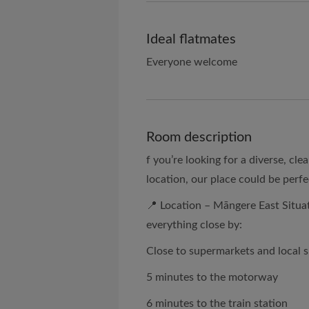
Ideal flatmates
Everyone welcome
Room description
f you’re looking for a diverse, cl
location, our place could be perfe
📍 Location – Māngere East Situat
everything close by:
Close to supermarkets and local 
5 minutes to the motorway
6 minutes to the train station