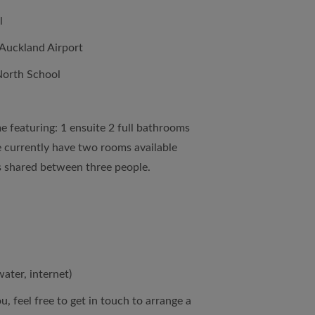
l
Auckland Airport
North School
 featuring: 1 ensuite 2 full bathrooms
e currently have two rooms available
s shared between three people.
water, internet)
ou, feel free to get in touch to arrange a