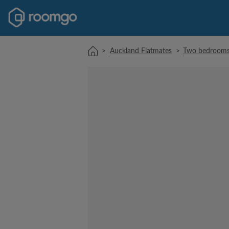
>
Auckland Flatmates
>
Two bedrooms 