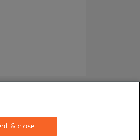
pt & close
1 1EU