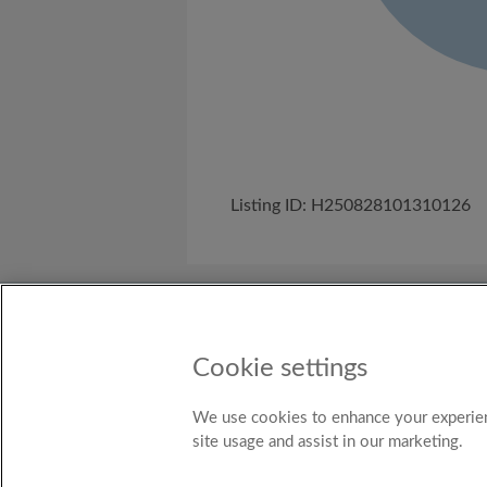
Listing ID: H250828101310126
About Us
Need help?
Terms and C
Cookie settings
Country
New Zealand
We use cookies to enhance your experien
site usage and assist in our marketing.
© Ro