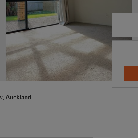
w, Auckland