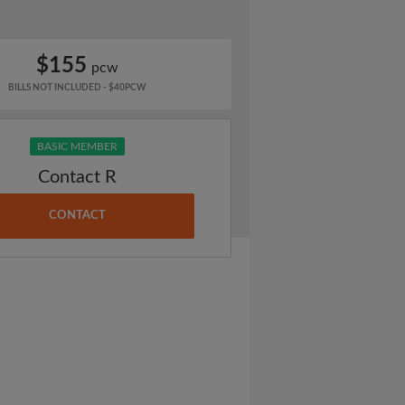
$155
pcw
BILLS NOT INCLUDED - $40PCW
BASIC MEMBER
Contact R
CONTACT