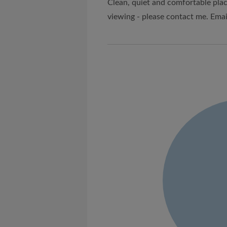
Clean, quiet and comfortable plac
viewing - please contact me. Emai