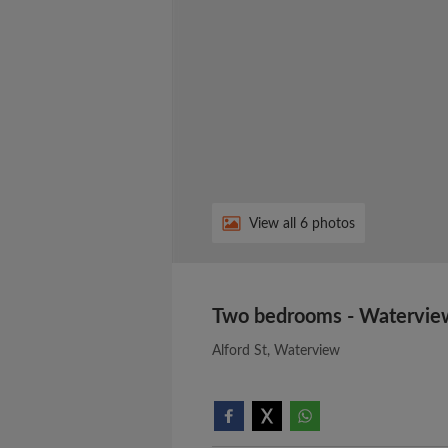
View all 6 photos
Two bedrooms - Watervie
Alford St, Waterview