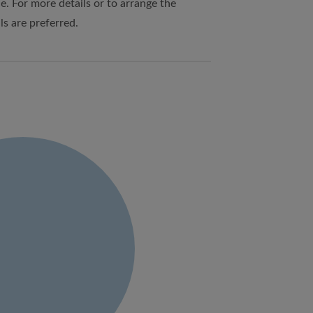
e. For more details or to arrange the
ls are preferred.