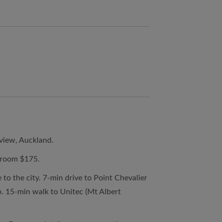
view, Auckland.
droom $175.
to the city. 7-min drive to Point Chevalier
p. 15-min walk to Unitec (Mt Albert