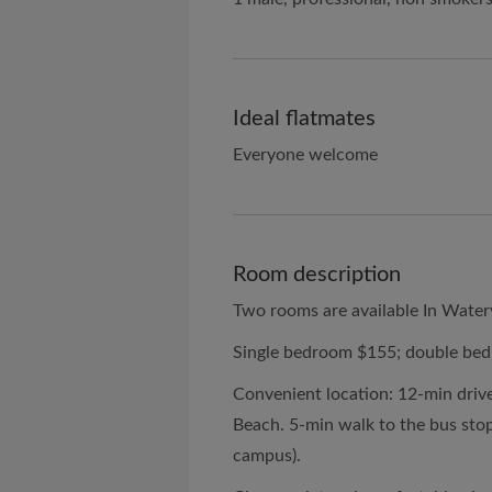
Ideal flatmates
Everyone welcome
Room description
Two rooms are available In Water
Single bedroom $155; double be
Convenient location: 12-min drive 
Beach. 5-min walk to the bus sto
campus).