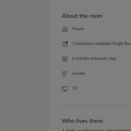
About the room
House
2 bedrooms available (Single Ro
6 months minimum stay
Garden
TV
Who lives there
1 male, professional, non smoker