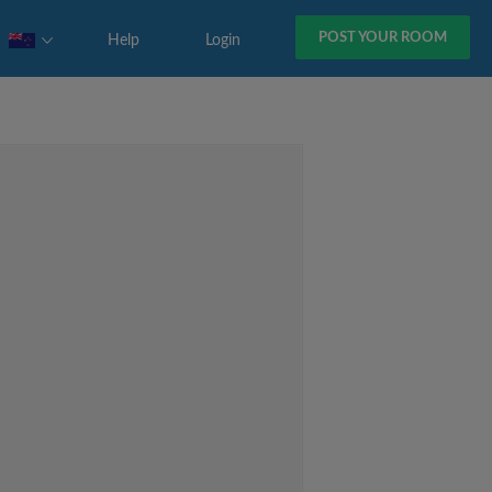
POST YOUR ROOM
Help
Login