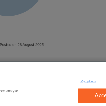
Posted on 28 August 2025
onditions
Privacy Policy
My options
ce, analyse
Acce
omgo Limited 2025 - 21 Market Place, Stockport, United Kingdom, SK