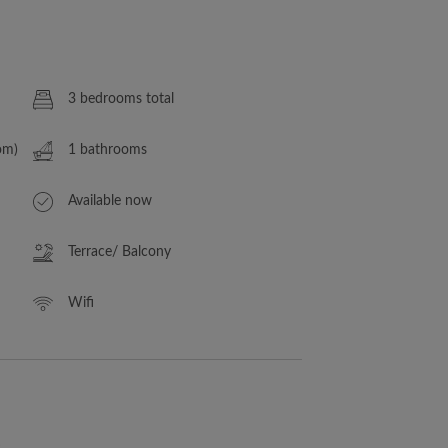
3 bedrooms total
om)
1 bathrooms
Available now
Terrace/ Balcony
Wifi
s