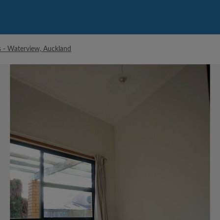
- Waterview, Auckland