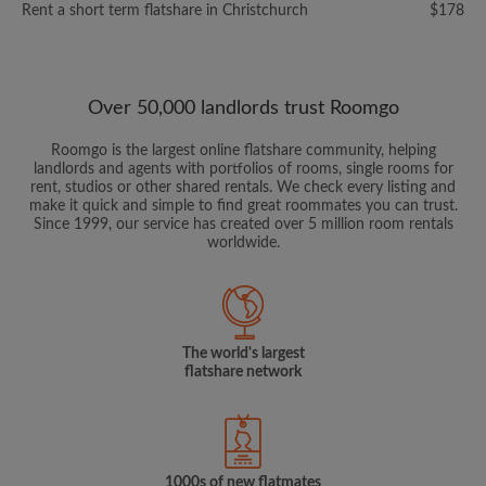
Rent a short term flatshare in Christchurch
$178
Over 50,000 landlords trust Roomgo
Roomgo is the largest online flatshare community, helping
landlords and agents with portfolios of rooms, single rooms for
rent, studios or other shared rentals. We check every listing and
make it quick and simple to find great roommates you can trust.
Since 1999, our service has created over 5 million room rentals
worldwide.
The world's largest
flatshare network
1000s of new flatmates