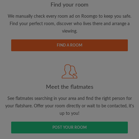
Find your room
We manually check every room ad on Roomgo to keep you safe.
Email address
Find your perfect room, discover who lives there and arrange a
viewing.
Password
FIND A ROOM
I have read, understand and agree to the Roomgo
Terms
and Conditions
and acknowledge the
Privacy Policy
CREATE PROFILE
Meet the flatmates
I would like to receive exclusive offers and account
See flatmates searching in your area and find the right person for
updates via email
your flatshare. Offer your room directly or wait to be contacted, it's
up to you!
POST YOUR ROOM