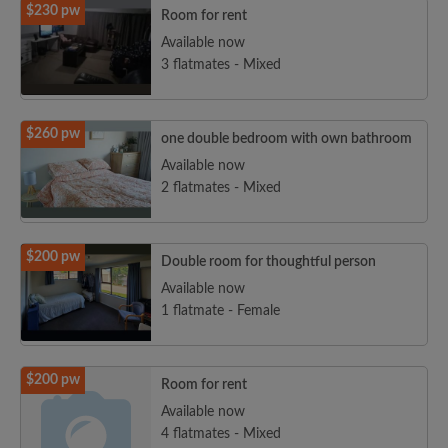
$230 pw
Room for rent
Available now
3 flatmates - Mixed
$260 pw
one double bedroom with own bathroom
Available now
2 flatmates - Mixed
$200 pw
Double room for thoughtful person
Available now
1 flatmate - Female
$200 pw
Room for rent
Available now
4 flatmates - Mixed