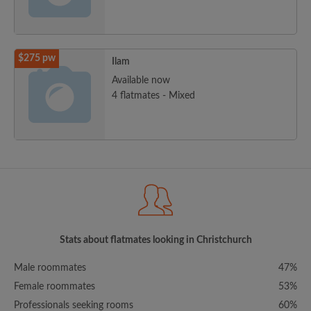
$275 pw
Ilam
Available now
4 flatmates - Mixed
Stats about flatmates looking in Christchurch
Male roommates
47%
Female roommates
53%
Professionals seeking rooms
60%