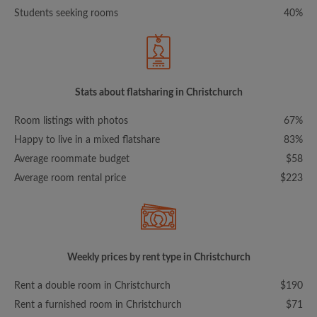
Students seeking rooms
40%
Stats about flatsharing in Christchurch
Room listings with photos
67%
Happy to live in a mixed flatshare
83%
Average roommate budget
$58
Average room rental price
$223
Weekly prices by rent type in Christchurch
Rent a double room in Christchurch
$190
Rent a furnished room in Christchurch
$71