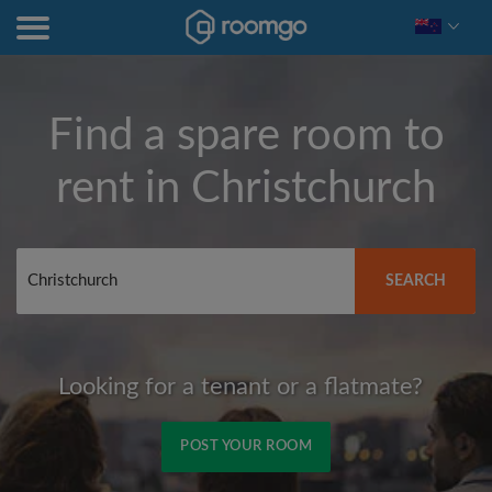
Find a spare room to
rent in
Christchurch
SEARCH
Looking for a tenant or a flatmate?
POST YOUR ROOM