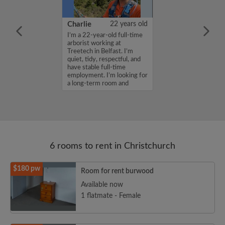
36 years old
Charlie
22 years old
me is Shaila ,
I’m a 22-year-old full-time
for a room in a
arborist working at
r a budget of
Treetech in Belfast. I’m
k. If you are
quiet, tidy, respectful, and
n my profile,
have stable full-time
n touch. Thanks,
employment. I’m looking for
a long-term room and
woul...
6 rooms to rent in Christchurch
$180 pw
Room for rent burwood
Available now
1 flatmate - Female