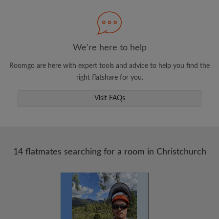
Search by what is important to you
View rooms and flatmates
Save your searches
We're here to help
Receive alerts for new room matches
Roomgo are here with expert tools and advice to help you find the
Make viewing requests
right flatshare for you.
Tell flatmates and landlords exactly what
you're looking for
Visit FAQs
14 flatmates searching for a room in Christchurch