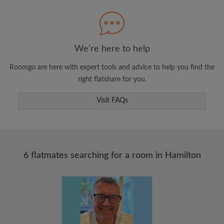
Search by what is important to you
View rooms and flatmates
Save your searches
We're here to help
Receive alerts for new room matches
Roomgo are here with expert tools and advice to help you find the
Make viewing requests
right flatshare for you.
Tell flatmates and landlords exactly what
you're looking for
Visit FAQs
6 flatmates searching for a room in Hamilton