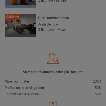
1 flatmate - Female
$260 pw
Fully Furnished Room
Available now
2 flatmates - Mixed
Stats about flatmates looking in Hamilton
Male roommates
100%
Professionals seeking rooms
50%
Students seeking rooms
50%