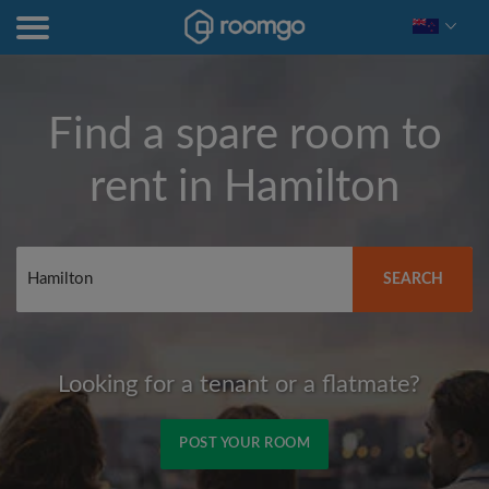
Find a spare room to
rent in
Hamilton
SEARCH
Looking for a tenant or a flatmate?
POST YOUR ROOM