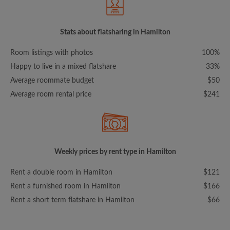
Stats about flatsharing in Hamilton
Room listings with photos
100%
Happy to live in a mixed flatshare
33%
Average roommate budget
$50
Average room rental price
$241
Weekly prices by rent type in Hamilton
Rent a double room in Hamilton
$121
Rent a furnished room in Hamilton
$166
Rent a short term flatshare in Hamilton
$66