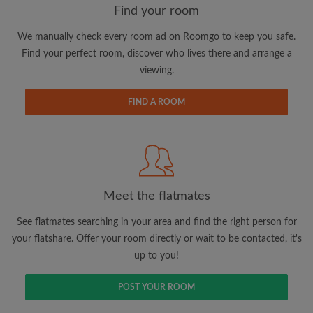
Find your room
We manually check every room ad on Roomgo to keep you safe.
Email address
Find your perfect room, discover who lives there and arrange a
viewing.
Password
FIND A ROOM
I have read, understand and agree to the Roomgo
Terms
and Conditions
and acknowledge the
Privacy Policy
CREATE PROFILE
Meet the flatmates
I would like to receive exclusive offers and account
See flatmates searching in your area and find the right person for
updates via email
your flatshare. Offer your room directly or wait to be contacted, it's
up to you!
POST YOUR ROOM