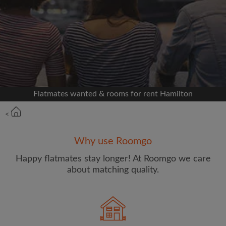
Signup with Facebook
We'll never post on your timeline without your
permission
OR
Flatmates wanted & rooms for rent Hamilton
Max rent per week ($)
<
Name
Why use Roomgo
Happy flatmates stay longer! At Roomgo we care
about matching quality.