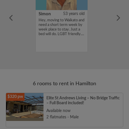
24 years old
Simon
53 years old
lace that has
Hey, moving to Waikato and
tes .. not too
need a short term week by
 wat the house
week place to stay. Just a
 just as long as it
bed will do. LGBT friendly....
an and tidy then
6 rooms to rent in Hamilton
$320 pw
Elite St Andrews Living – No Bridge Traffic
– Full Board included!
Available now
2 flatmates - Male