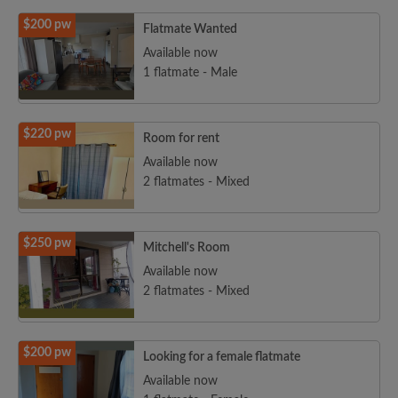
$200 pw
Flatmate Wanted
Available now
1 flatmate - Male
$220 pw
Room for rent
Available now
2 flatmates - Mixed
$250 pw
Mitchell's Room
Available now
2 flatmates - Mixed
$200 pw
Looking for a female flatmate
Available now