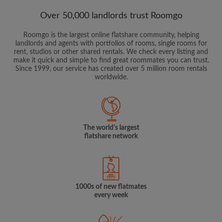
Over 50,000 landlords trust Roomgo
Roomgo is the largest online flatshare community, helping
landlords and agents with portfolios of rooms, single rooms for
rent, studios or other shared rentals. We check every listing and
make it quick and simple to find great roommates you can trust.
Since 1999, our service has created over 5 million room rentals
worldwide.
The world's largest
flatshare network
1000s of new flatmates
every week