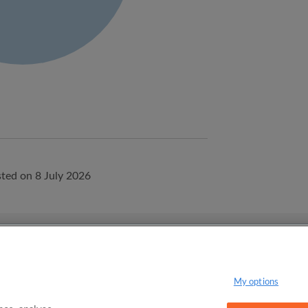
ted on 8 July 2026
onditions
Privacy Policy
My options