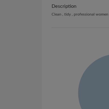
Description
Clean , tidy , professional women