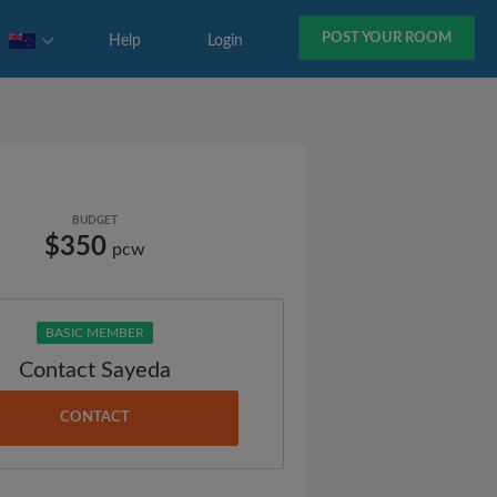
POST YOUR ROOM
Help
Login
BUDGET
$350
pcw
BASIC MEMBER
Contact Sayeda
CONTACT