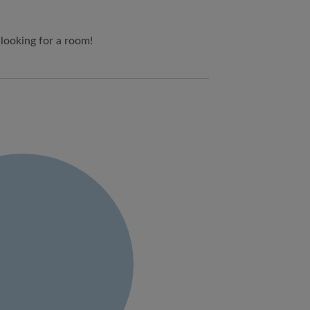
 looking for a room!