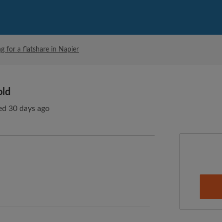
g for a flatshare in Napier
old
ed 30 days ago