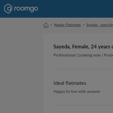
>
Napier Flatmates
>
Sayeda - searchin
Sayeda, Female, 24 years 
Professional | Looking now | Post
Ideal flatmates
Happy to live with anyone