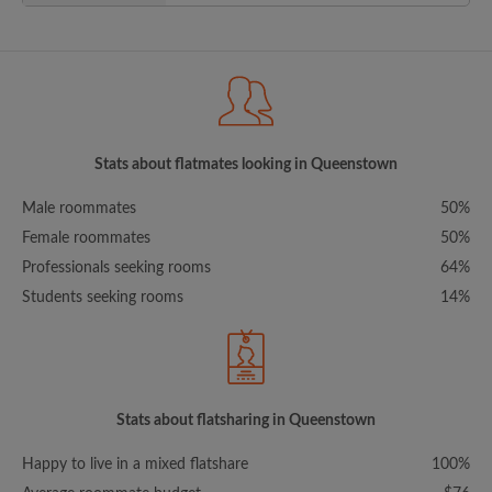
Stats about flatmates looking in Queenstown
Male roommates
50%
Female roommates
50%
Professionals seeking rooms
64%
Students seeking rooms
14%
Stats about flatsharing in Queenstown
Happy to live in a mixed flatshare
100%