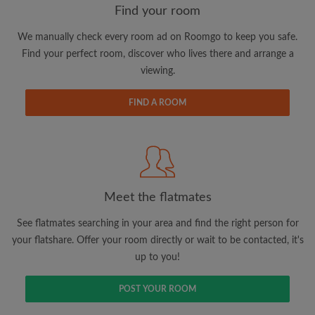
Find your room
We manually check every room ad on Roomgo to keep you safe.
Email address
Find your perfect room, discover who lives there and arrange a
viewing.
Password
FIND A ROOM
I have read, understand and agree to the Roomgo
Terms
and Conditions
and acknowledge the
Privacy Policy
CREATE PROFILE
Meet the flatmates
I would like to receive exclusive offers and account
See flatmates searching in your area and find the right person for
updates via email
your flatshare. Offer your room directly or wait to be contacted, it's
up to you!
POST YOUR ROOM