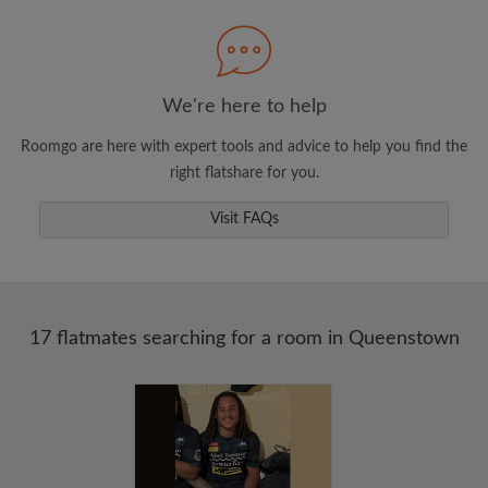
Search by what is important to you
View rooms and flatmates
Save your searches
We're here to help
Receive alerts for new room matches
Roomgo are here with expert tools and advice to help you find the
Make viewing requests
right flatshare for you.
Tell flatmates and landlords exactly what
you're looking for
Visit FAQs
17 flatmates searching for a room in Queenstown