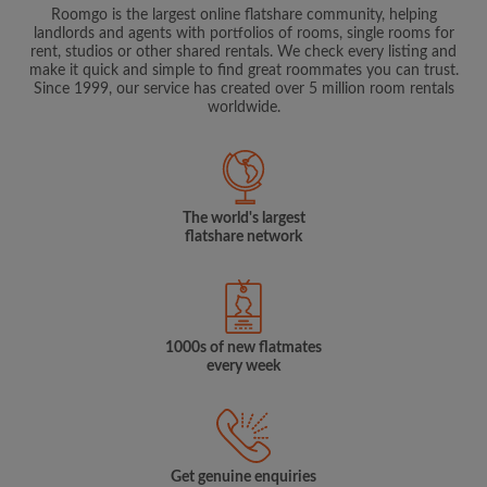
Roomgo is the largest online flatshare community, helping
landlords and agents with portfolios of rooms, single rooms for
rent, studios or other shared rentals. We check every listing and
make it quick and simple to find great roommates you can trust.
Since 1999, our service has created over 5 million room rentals
worldwide.
The world's largest
flatshare network
1000s of new flatmates
every week
Get genuine enquiries