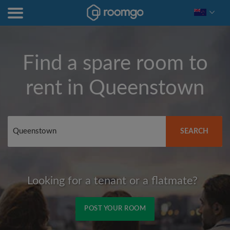
Find a spare room to
rent in
Queenstown
SEARCH
Looking for a tenant or a flatmate?
POST YOUR ROOM