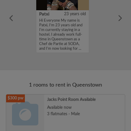
21 years old
Patxi
23 years old
qu'un de trés
Hi Everyone My name is
'ai beaucoup
Patxi, I’m 23 years old and
ce que je
I’m currently staying in a
st avant tout une
hostel. I already work full-
mon but est de
time in Queenstown as a
rformer en
Chef de Partie at SODA,
 pourquoi j'ai
and I’m now looking for ...
1 rooms to rent in Queenstown
$300 pw
Jacks Point Room Available
Available now
3 flatmates - Male