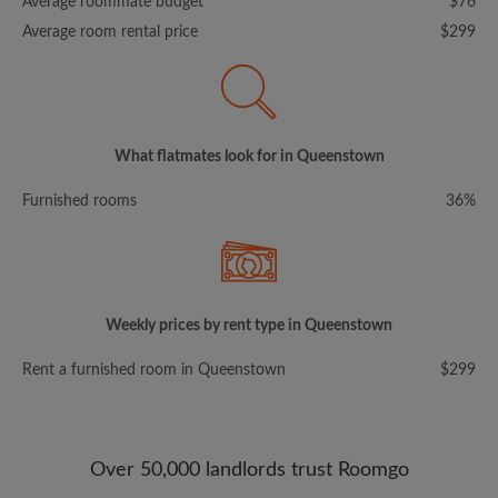
Average roommate budget
$76
Average room rental price
$299
What flatmates look for in Queenstown
Furnished rooms
36%
Weekly prices by rent type in Queenstown
Rent a furnished room in Queenstown
$299
Over 50,000 landlords trust Roomgo