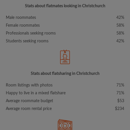
Stats about flatmates looking in Christchurch
Male roommates
42%
Female roommates
58%
Professionals seeking rooms
58%
Students seeking rooms
42%
Stats about flatsharing in Christchurch
Room listings with photos
71%
Happy to live in a mixed flatshare
71%
Average roommate budget
$53
Average room rental price
$234