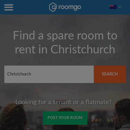
Find a spare room to
rent in
Christchurch
SEARCH
Looking for a tenant or a flatmate?
POST YOUR ROOM