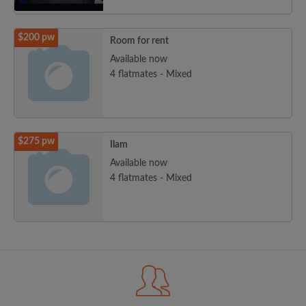
$200 pw
Room for rent
Available now
4 flatmates - Mixed
$275 pw
Ilam
Available now
4 flatmates - Mixed