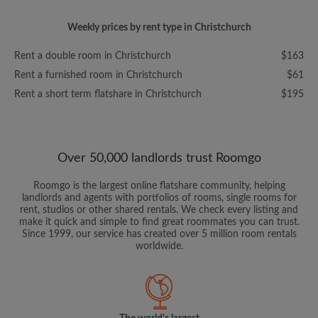
Weekly prices by rent type in Christchurch
Rent a double room in Christchurch
$163
Rent a furnished room in Christchurch
$61
Rent a short term flatshare in Christchurch
$195
Over 50,000 landlords trust Roomgo
Roomgo is the largest online flatshare community, helping
landlords and agents with portfolios of rooms, single rooms for
rent, studios or other shared rentals. We check every listing and
make it quick and simple to find great roommates you can trust.
Since 1999, our service has created over 5 million room rentals
worldwide.