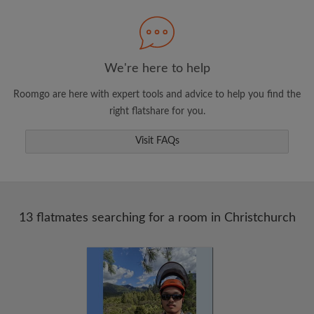
Search by what is important to you
View rooms and flatmates
Save your searches
We're here to help
Receive alerts for new room matches
Roomgo are here with expert tools and advice to help you find the
Make viewing requests
right flatshare for you.
Tell flatmates and landlords exactly what
you're looking for
Visit FAQs
13 flatmates searching for a room in Christchurch