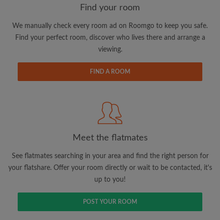
Find your room
We manually check every room ad on Roomgo to keep you safe.
Email address
Find your perfect room, discover who lives there and arrange a
viewing.
Password
FIND A ROOM
I have read, understand and agree to the Roomgo
Terms
and Conditions
and acknowledge the
Privacy Policy
CREATE PROFILE
Meet the flatmates
I would like to receive exclusive offers and account
See flatmates searching in your area and find the right person for
updates via email
your flatshare. Offer your room directly or wait to be contacted, it's
up to you!
POST YOUR ROOM