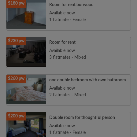
$180 pw
Room for rent burwood
Available now
1 flatmate - Female
$230 pw
Room for rent
Available now
3 flatmates - Mixed
$260 pw
one double bedroom with own bathroom
Available now
2 flatmates - Mixed
$200 pw
Double room for thoughtful person
Available now
1 flatmate - Female