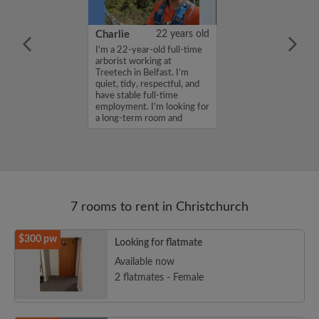
36 years old
Charlie
22 years old
me is Shaila ,
I’m a 22-year-old full-time
for a room in a
arborist working at
r a budget of
Treetech in Belfast. I’m
k. If you are
quiet, tidy, respectful, and
n my profile,
have stable full-time
n touch. Thanks,
employment. I’m looking for
a long-term room and
woul...
7 rooms to rent in Christchurch
$300 pw
Looking for flatmate
Available now
2 flatmates - Female