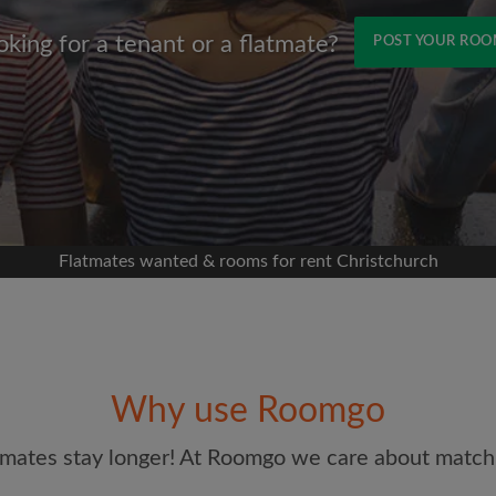
oking for a tenant or a flatmate?
POST YOUR RO
Name
 Facebook
 timeline without your
sion
flatshare
Flatmates wanted & rooms for rent Christchurch
portant to you
mates
Email address
ew room matches
ts
Why use Roomgo
Password
ndlords exactly what
mates stay longer! At Roomgo we care about matchi
I have read, understand 
and Conditions
and acknowle