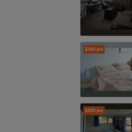
$260 pw
$200 pw