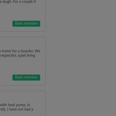
a laugh. For a couple it
Basic member
w home for a boarder. We
espectful, quiet living
Basic member
m with heat pump, in
ntly. I have not had a