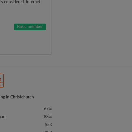
es considered. Internet
Basic member
ing in Christchurch
67%
hare
83%
$53