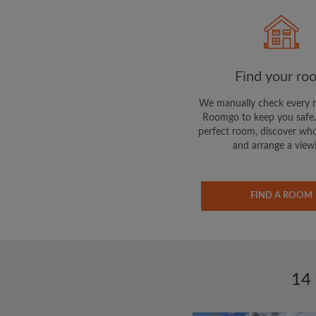
Find your ro
We manually check every 
Roomgo to keep you safe.
perfect room, discover who
and arrange a view
FIND A ROOM
14 