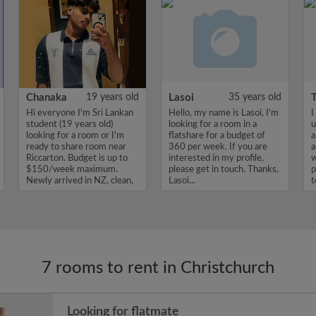
Chanaka
19 years old
Lasoi
35 years old
Hi everyone I'm Sri Lankan
Hello, my name is Lasoi, I'm
I
student (19 years old)
looking for a room in a
u
looking for a room or I'm
flatshare for a budget of
a
ready to share room near
360 per week. If you are
a
Riccarton. Budget is up to
interested in my profile,
w
$150/week maximum.
please get in touch. Thanks,
p
Newly arrived in NZ, clean,
Lasoi...
t
...
7 rooms to rent in Christchurch
Looking for flatmate