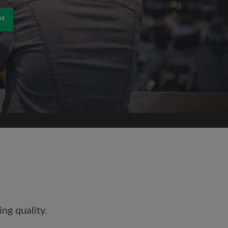
OM
ng quality.
and agree to the Roomgo
Terms
dge the
Privacy Policy