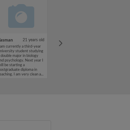
Tasman
21 years old
 am currently a third-year
niversity student studying
 double major in biology
nd psychology. Next year I
ill be starting a
ostgraduate diploma in
eaching. I am very clean a...