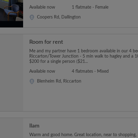
Available now
1 flatmate - Female
Coopers Rd, Dallington
Room for rent
Me and my partner have 1 bedroom available in our 4 b
Riccarton/Tower Junction - 5 min walk to hagley and a 1
$200 for a single person ($21...
Available now
4 flatmates - Mixed
Blenheim Rd, Riccarton
Ilam
Warm and good home. Great location, near to shopping, p