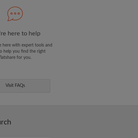
E PROFILE
clusive offers and account
re here to help
 here with expert tools and
o help you find the right
flatshare for you.
Visit FAQs
urch