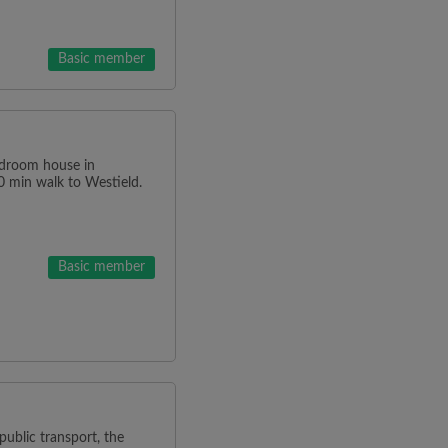
Basic member
edroom house in
0 min walk to Westield.
Basic member
ublic transport, the