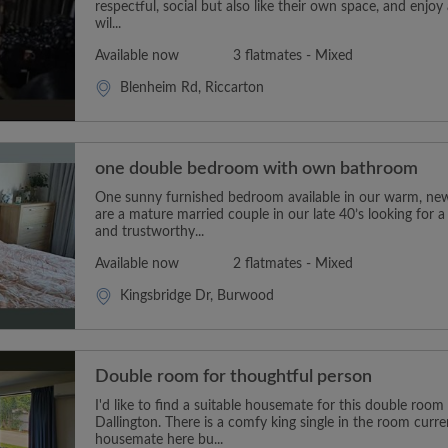
respectful, social but also like their own space, and enjoy 
wil...
Available now
3 flatmates - Mixed
Blenheim Rd, Riccarton
one double bedroom with own bathroom
One sunny furnished bedroom available in our warm, ne
are a mature married couple in our late 40’s looking for a r
and trustworthy...
Available now
2 flatmates - Mixed
Kingsbridge Dr, Burwood
Double room for thoughtful person
I'd like to find a suitable housemate for this double roo
Dallington. There is a comfy king single in the room curre
housemate here bu...