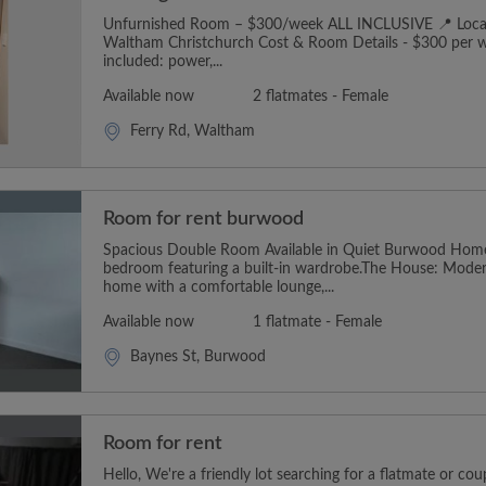
Unfurnished Room – $300/week ALL INCLUSIVE 📍 Locat
Waltham Christchurch Cost & Room Details - $300 per we
included: power,...
Available now
2 flatmates - Female
Ferry Rd, Waltham
Room for rent burwood
Spacious Double Room Available in Quiet Burwood Hom
bedroom featuring a built-in wardrobe.The House: Moder
home with a comfortable lounge,...
Available now
1 flatmate - Female
Baynes St, Burwood
Room for rent
Hello, We're a friendly lot searching for a flatmate or cou