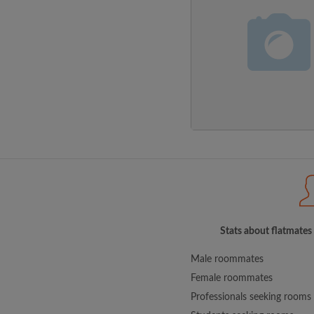
Stats about flatmates
Male roommates
Female roommates
Professionals seeking rooms