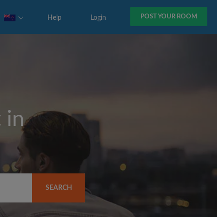
POST YOUR ROOM
Help
Login
 in
SEARCH