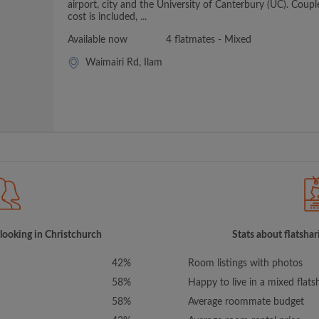
airport, city and the University of Canterbury (UC). Coupl
cost is included, ...
Available now
4 flatmates - Mixed
Waimairi Rd, Ilam
 looking in Christchurch
Stats about flatshar
42%
Room listings with photos
58%
Happy to live in a mixed flats
58%
Average roommate budget