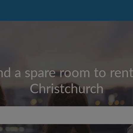
nd a spare room to rent
Christchurch
Max rent per week ($)