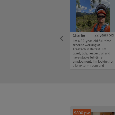
ars old
Shaila
36 years old
Charlie
22 years old
belle,
Hello, my name is Shaila ,
I’m a 22-year-old full-time
 in a
I'm looking for a room in a
arborist working at
 of
flatshare for a budget of
Treetech in Belfast. I’m
 are
170 per week. If you are
quiet, tidy, respectful, and
le,
interested in my profile,
have stable full-time
Thanks,
please get in touch. Thanks,
employment. I’m looking for
Shaila ...
a long-term room and
woul...
$300 pw