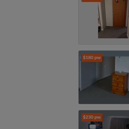
$180 pw
$230 pw