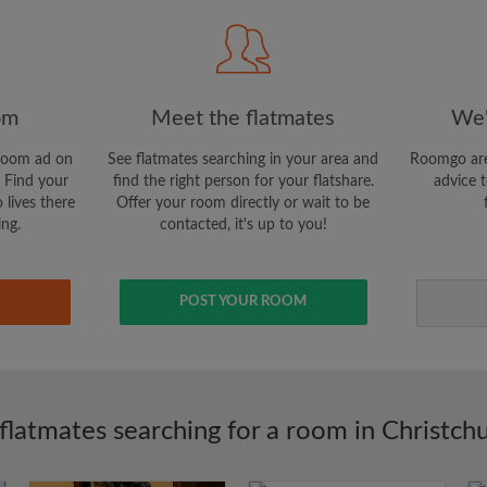
CREAT
I would like to receive ex
om
Meet the flatmates
We'
updates via email
room ad on
See flatmates searching in your area and
Roomgo are
 Find your
find the right person for your flatshare.
advice t
 lives there
Offer your room directly or wait to be
ing.
contacted, it's up to you!
POST YOUR ROOM
flatmates searching for a room in Christch