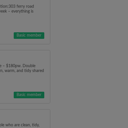
ion:303 ferry road
ek – everything is
Basic member
e – $180pw. Double
n, warm, and tidy shared
Basic member
ple who are clean, tidy,