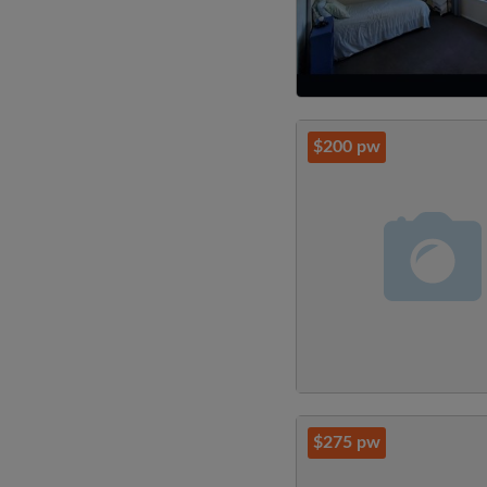
$200 pw
$275 pw