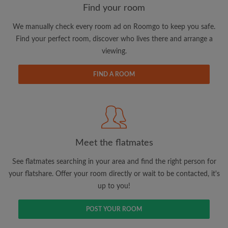
Find your room
We manually check every room ad on Roomgo to keep you safe.
Email address
Find your perfect room, discover who lives there and arrange a
viewing.
Password
FIND A ROOM
I have read, understand and agree to the Roomgo
Terms
and Conditions
and acknowledge the
Privacy Policy
CREATE PROFILE
Meet the flatmates
I would like to receive exclusive offers and account
See flatmates searching in your area and find the right person for
updates via email
your flatshare. Offer your room directly or wait to be contacted, it's
up to you!
POST YOUR ROOM