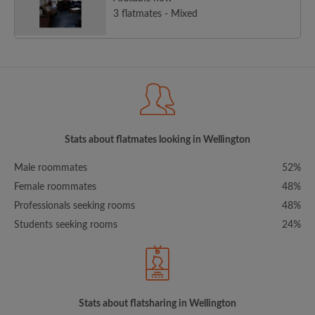
3 flatmates - Mixed
Stats about flatmates looking in Wellington
Male roommates
52%
Female roommates
48%
Professionals seeking rooms
48%
Students seeking rooms
24%
Stats about flatsharing in Wellington