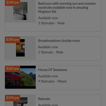
$240 pw
Bedroom with morning sun and massive
wardrobe available now in amazing
Kingston flat
Available now
3 flatmates - Male
$300 pw
Broadmeadows double room
Available now
1 flatmate - Male
$265 pw
House Of Tawatawa
Available now
9 flatmates - Mixed
$190 pw
flatmate
Available now