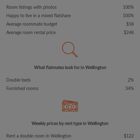
Room listings with photos
100%
Happy to live in a mixed flatshare
100%
Average roommate budget
$58
Average room rental price
$248
What flatmates look for in Wellington
Double beds
2%
Furnished rooms
34%
Weekly prices by rent type in Wellington
Rent a double room in Wellington
$122