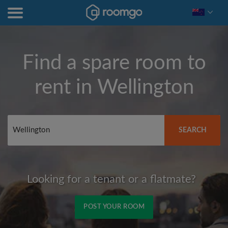
Find a spare room to
rent in
Wellington
SEARCH
Looking for a tenant or a flatmate?
POST YOUR ROOM