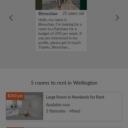
75 years old
Bimochan
25 years old
me is Phil, I'm
Hello, my name is
a room in a
Bimochan, I'm looking for a
r a budget of
room in a flatshare for a
k. If you are
budget of 290 per week. If
n my profile,
you are interested in my
n touch. Thanks,
profile, please get in touch.
Thanks, Bimochan...
5 rooms to rent in Wellington
$260 pw
Large Room in Newlands for Rent
Available now
3 flatmates - Mixed