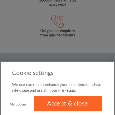
1000s of new flatmates
every week
Get genuine enquiries
from qualified tenants
Country
Cookie settings
New Zealand
We use cookies to enhance your experience, analyse
© Roomgo Limited 2025 - 21 Market Place, Stockport,
United Kingdom, SK1 1EU
site usage and assist in our marketing.
Accept & close
My options