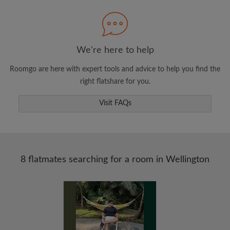
Search by what is important to you
View rooms and flatmates
Save your searches
We're here to help
Receive alerts for new room matches
Roomgo are here with expert tools and advice to help you find the
Make viewing requests
right flatshare for you.
Tell flatmates and landlords exactly what
you're looking for
Visit FAQs
8 flatmates searching for a room in Wellington