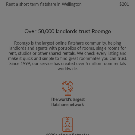
Rent a short term flatshare in Wellington
$201
Over 50,000 landlords trust Roomgo
Roomgo is the largest online flatshare community, helping
landlords and agents with portfolios of rooms, single rooms for
rent, studios or other shared rentals. We check every listing and
make it quick and simple to find great roommates you can trust.
Since 1999, our service has created over 5 million room rentals
worldwide.
The world's largest
flatshare network