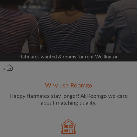
Signup with Facebook
We'll never post on your timeline without your
permission
OR
Flatmates wanted & rooms for rent Wellington
Max rent per week ($)
<
Name
Why use Roomgo
Happy flatmates stay longer! At Roomgo we care
about matching quality.