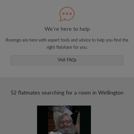
Search by what is important to you
View rooms and flatmates
Save your searches
We're here to help
Receive alerts for new room matches
Roomgo are here with expert tools and advice to help you find the
Make viewing requests
right flatshare for you.
Tell flatmates and landlords exactly what
you're looking for
Visit FAQs
52 flatmates searching for a room in Wellington