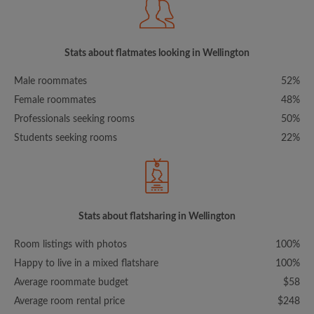
Stats about flatmates looking in Wellington
Male roommates
52%
Female roommates
48%
Professionals seeking rooms
50%
Students seeking rooms
22%
Stats about flatsharing in Wellington
Room listings with photos
100%
Happy to live in a mixed flatshare
100%
Average roommate budget
$58
Average room rental price
$248