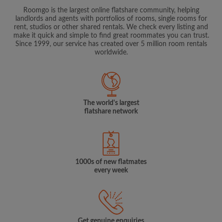
Roomgo is the largest online flatshare community, helping
landlords and agents with portfolios of rooms, single rooms for
rent, studios or other shared rentals. We check every listing and
make it quick and simple to find great roommates you can trust.
Since 1999, our service has created over 5 million room rentals
worldwide.
The world's largest
flatshare network
1000s of new flatmates
every week
Get genuine enquiries