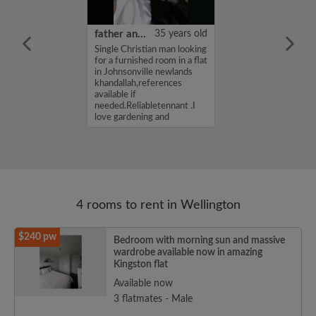
25 years old
father andrew
35 years old
ame is
Single Christian man looking
m looking for a
for a furnished room in a flat
atshare for a
in Johnsonville newlands
90 per week. If
khandallah,references
erested in my
available if
se get in touch.
needed.Reliabletennant .I
ochan...
love gardening and
maintaining a h...
4 rooms to rent in Wellington
$240 pw
Bedroom with morning sun and massive
wardrobe available now in amazing
Kingston flat
Available now
3 flatmates - Male