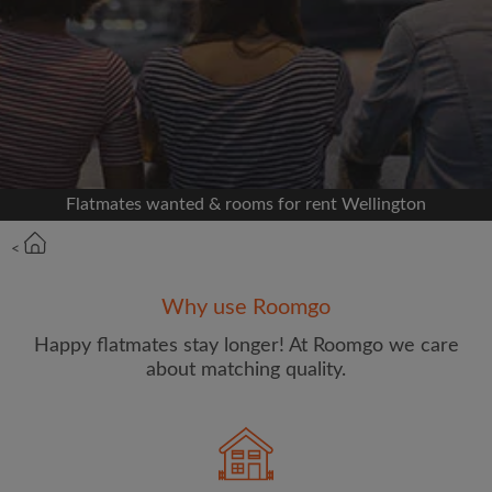
Signup with Facebook
We'll never post on your timeline without your
permission
OR
Flatmates wanted & rooms for rent Wellington
Max rent per week ($)
<
Name
Why use Roomgo
Happy flatmates stay longer! At Roomgo we care
about matching quality.