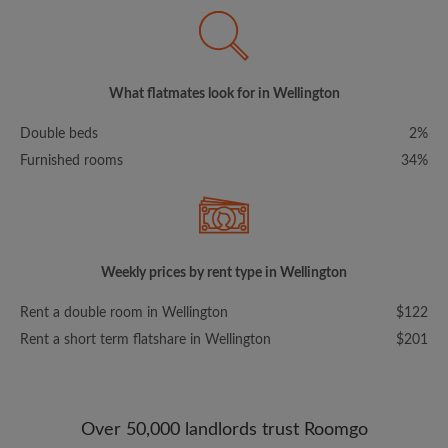
What flatmates look for in Wellington
Double beds
2%
Furnished rooms
34%
Weekly prices by rent type in Wellington
Rent a double room in Wellington
$122
Rent a short term flatshare in Wellington
$201
Over 50,000 landlords trust Roomgo