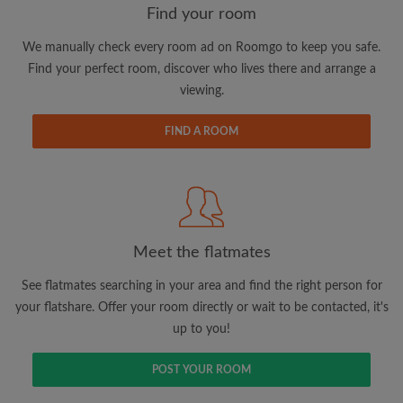
Find your room
We manually check every room ad on Roomgo to keep you safe.
Email address
Find your perfect room, discover who lives there and arrange a
viewing.
Password
FIND A ROOM
I have read, understand and agree to the Roomgo
Terms
and Conditions
and acknowledge the
Privacy Policy
CREATE PROFILE
Meet the flatmates
I would like to receive exclusive offers and account
See flatmates searching in your area and find the right person for
updates via email
your flatshare. Offer your room directly or wait to be contacted, it's
up to you!
POST YOUR ROOM