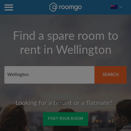
Find a spare room to
rent in
Wellington
SEARCH
Looking for a tenant or a flatmate?
POST YOUR ROOM