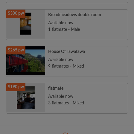
$300 pw
Broadmeadows double room
Available now
1 flatmate - Male
$265 pw
House Of Tawatawa
Available now
9 flatmates - Mixed
$190 pw
flatmate
Available now
3 flatmates - Mixed