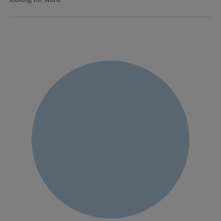
looking for work.