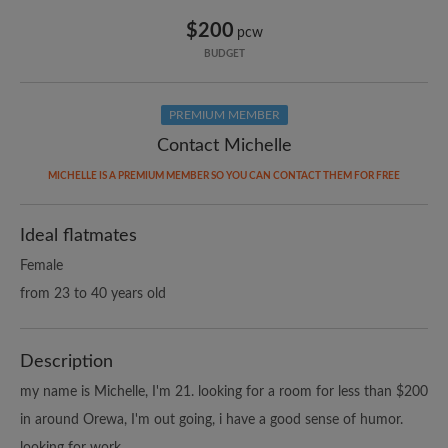
$200
pcw
BUDGET
PREMIUM MEMBER
Contact Michelle
MICHELLE IS A PREMIUM MEMBER SO YOU CAN CONTACT THEM FOR FREE
Ideal flatmates
Female
from 23 to 40 years old
Description
my name is Michelle, I'm 21. looking for a room for less than $200
in around Orewa, I'm out going, i have a good sense of humor.