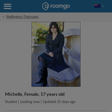
<
Wellington Flatmates
Michelle, Female, 17 years old
Student | Looking now | Updated 25 days ago