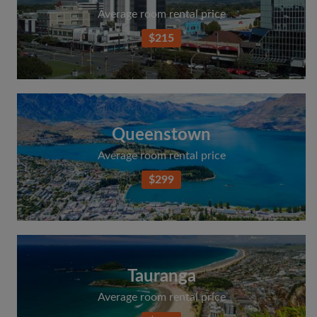
Average room rental price
$215
Queenstown
Average room rental price
$299
Tauranga
Average room rental price