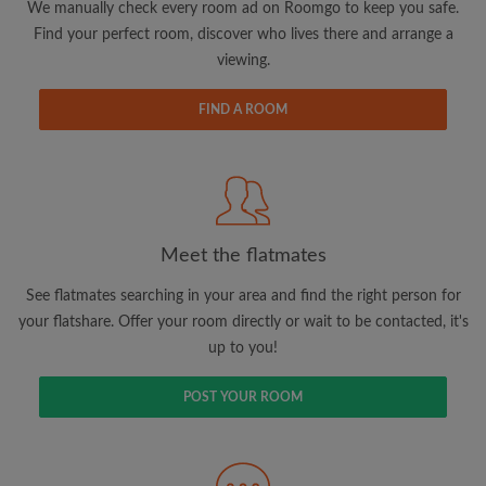
We manually check every room ad on Roomgo to keep you safe.
Find your perfect room, discover who lives there and arrange a
viewing.
FIND A ROOM
Email address
Password
I have read, understand and agree to the Roomgo
Terms
Meet the flatmates
and Conditions
and acknowledge the
Privacy Policy
See flatmates searching in your area and find the right person for
your flatshare. Offer your room directly or wait to be contacted, it's
CREATE PROFILE
up to you!
I would like to receive exclusive offers and account
POST YOUR ROOM
updates via email