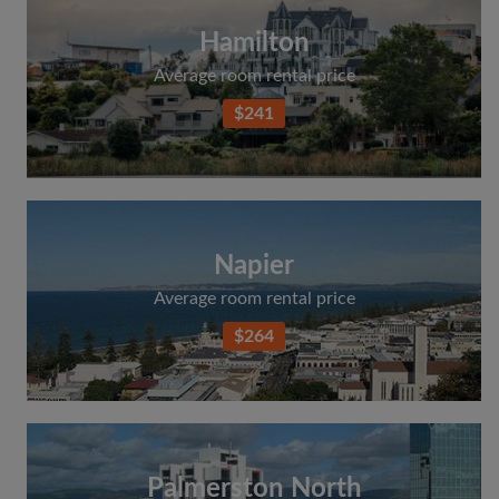
Hamilton
Average room rental price
$241
Napier
Average room rental price
$264
Palmerston North