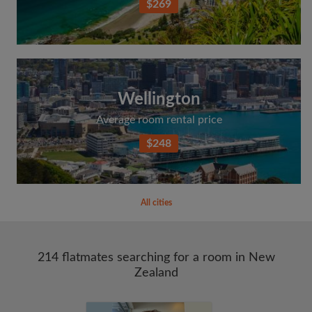
$269
Wellington
Average room rental price
$248
All cities
214 flatmates searching for a room in New
Zealand