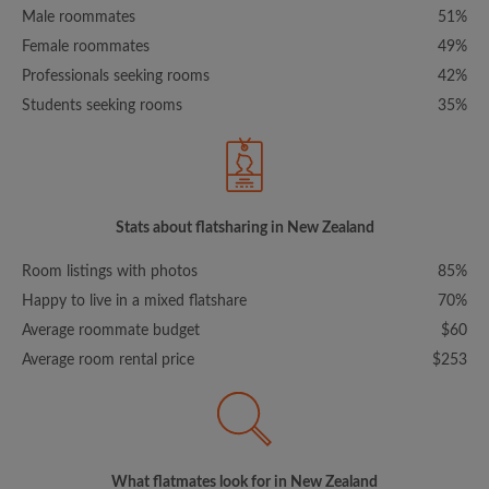
Male roommates
51%
Female roommates
49%
Professionals seeking rooms
42%
Students seeking rooms
35%
Stats about flatsharing in New Zealand
Room listings with photos
85%
Happy to live in a mixed flatshare
70%
Average roommate budget
$60
Average room rental price
$253
What flatmates look for in New Zealand