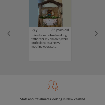
27 years old
Ray
32 years old
 quiet and tidy
Friendly and a hardworking
ng for a
father for my children,work
place to call
profesional as a heavy
merston North. I
machine operator...
udent at
ersity, and we
o find long-term
Stats about flatmates looking in New Zealand