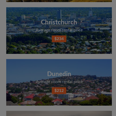
Christchurch
Average room rental price
$234
Dunedin
Average room rental price
$212