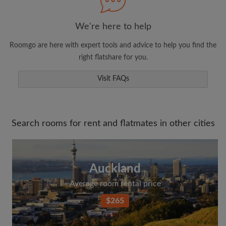
We're here to help
Search by what is important to you
Roomgo are here with expert tools and advice to help you find the
View rooms and flatmates
right flatshare for you.
Save your searches
Receive alerts for new room matches
Visit FAQs
Make viewing requests
Tell flatmates and landlords exactly what
you're looking for
Search rooms for rent and flatmates in other cities
Auckland
Average room rental price
$265