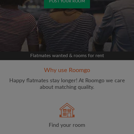
POST YOUR ROOM
Signup with Facebook
We'll never post on your timeline without your
permission
Flatmates wanted & rooms for rent
OR
Why use Roomgo
Max rent per week ($)
Happy flatmates stay longer! At Roomgo we care
about matching quality.
Name
Find your room