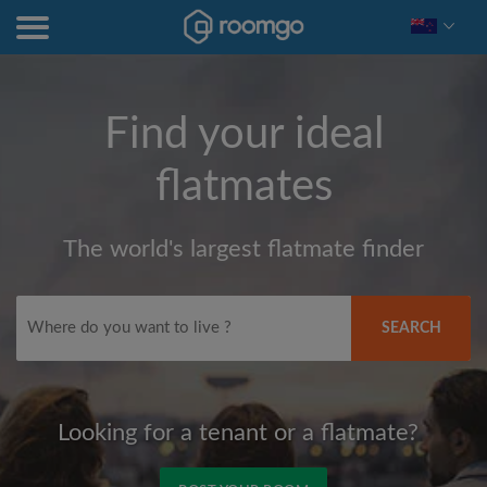
Find your ideal
flatmates
The world's largest flatmate finder
SEARCH
Looking for a tenant or a flatmate?