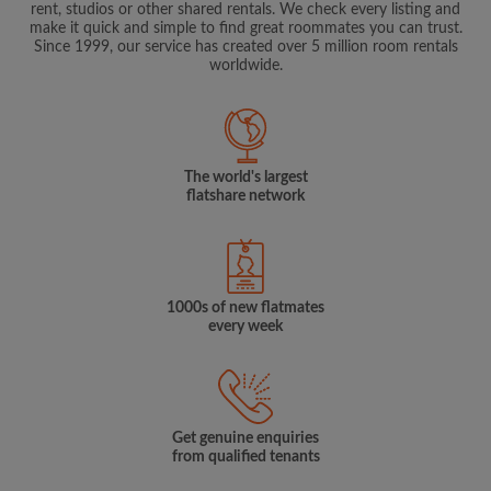
rent, studios or other shared rentals. We check every listing and
make it quick and simple to find great roommates you can trust.
Since 1999, our service has created over 5 million room rentals
worldwide.
The world's largest
flatshare network
1000s of new flatmates
every week
Get genuine enquiries
from qualified tenants