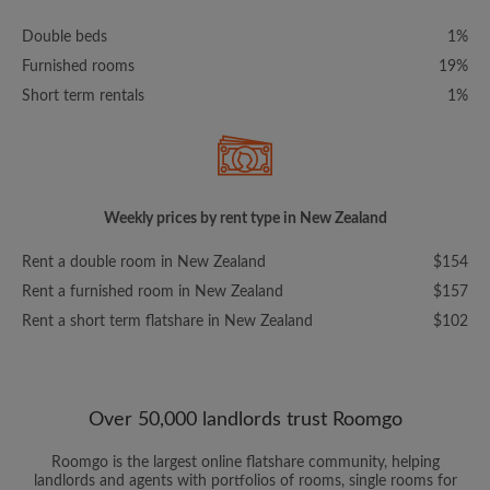
Double beds
1%
Furnished rooms
19%
Short term rentals
1%
Weekly prices by rent type in New Zealand
Rent a double room in New Zealand
$154
Rent a furnished room in New Zealand
$157
Rent a short term flatshare in New Zealand
$102
Over 50,000 landlords trust Roomgo
Roomgo is the largest online flatshare community, helping
landlords and agents with portfolios of rooms, single rooms for